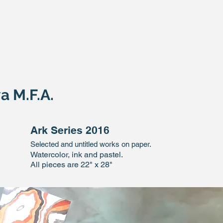
a M.F.A.
Ark Series 2016
Selected and untitled works on paper.
Watercolor, ink and pastel.
All pieces are 22" x 28"