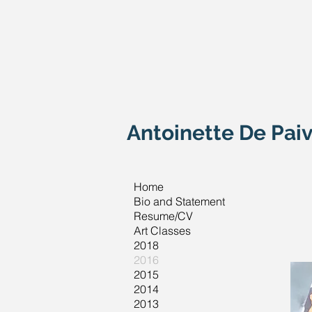
Antoinette De Paiv
Home
Bio and Statement
Resume/CV
Art Classes
2018
2016
2015
2014
2013