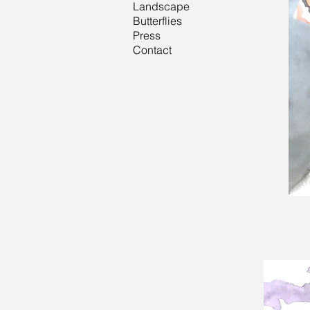
Landscape
Butterflies
Press
Contact