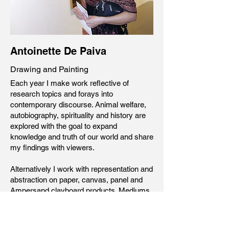
Antoinette De Paiva
Drawing and Painting
Each year I make work reflective of
research topics and forays into
contemporary discourse.
Animal welfare,
autobiography, spirituality and history are
explored with the goal to expand
knowledge and truth of our world and share
my findings with viewers.
Alternatively I work with representation and
abstraction on paper, canvas, panel and
Ampersand clayboard products. Mediums
include soft pastel, watercolor and oil
paint.