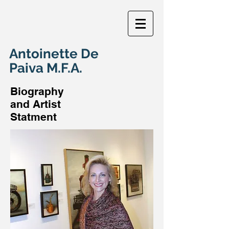
Antoinette De
Paiva M.F.A.
Biography
and Artist
Statment